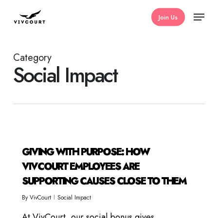
Skip
Menu
Join Us
to
main
content
Category
Social Impact
GIVING WITH PURPOSE: HOW
VIVCOURT EMPLOYEES ARE
SUPPORTING CAUSES CLOSE TO THEM
By
VivCourt
Social Impact
At VivCourt, our social bonus gives