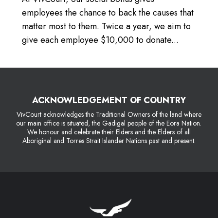
employees the chance to back the causes that
matter most to them. Twice a year, we aim to
give each employee $10,000 to donate...
ACKNOWLEDGEMENT OF COUNTRY
VivCourt acknowledges the Traditional Owners of the land where
our main office is situated, the Gadigal people of the Eora Nation.
We honour and celebrate their Elders and the Elders of all
Aboriginal and Torres Strait Islander Nations past and present.